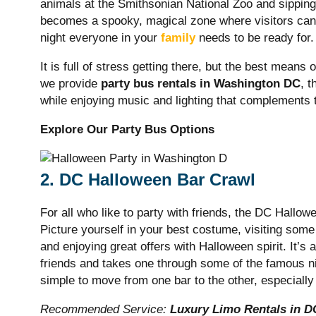
animals at the Smithsonian National Zoo and sipping 
becomes a spooky, magical zone where visitors can 
night everyone in your
family
needs to be ready for
It is full of stress getting there, but the best means 
we provide
party bus rentals in Washington DC
, 
while enjoying music and lighting that complements 
Explore Our Party Bus Options
2. DC Halloween Bar Crawl
For all who like to party with friends, the DC Hallow
Picture yourself in your best costume, visiting some
and enjoying great offers with Halloween spirit. It’s a
friends and takes one through some of the famous nigh
simple to move from one bar to the other, especially 
Recommended Service:
Luxury Limo Rentals in D