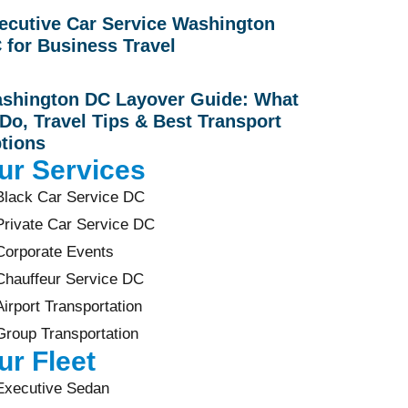
ecutive Car Service Washington
 for Business Travel
shington DC Layover Guide: What
 Do, Travel Tips & Best Transport
tions
ur Services
Black Car Service DC
Private Car Service DC
Corporate Events
Chauffeur Service DC
Airport Transportation
Group Transportation
ur Fleet
Executive Sedan