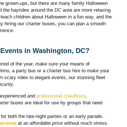
the grown-ups, but there are many family Halloween
d the hayrides around the
DC area
are more relaxing
o teach children about Halloween in a fun way, and the
. By hiring our charter buses, you can plan a smooth
rience.
Events in Washington, DC?
period of the year, make sure your means of
y limo, a party bus or a charter bus hire to make your
 scary rides to elegant events, our stunning fleet
ecurity
.
r experienced and
professional chauffeurs
.
rter buses are ideal for use by groups that need
 for both the late-night parties or an early parade.
ervices
at an
affordable price
without much stress.