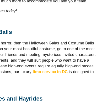
nd much more to accommodate you and your team.
ces today!
Balls
e horror, then the Halloween Galas and Costume Balls
n your most beautiful costume, go to one of the most
our friends and meeting mysterious invited characters.
ents, and they will suit people who want to have a
These high-end events require equally high-end modes
casions, our luxury
limo service in DC
is designed to
es and Hayrides