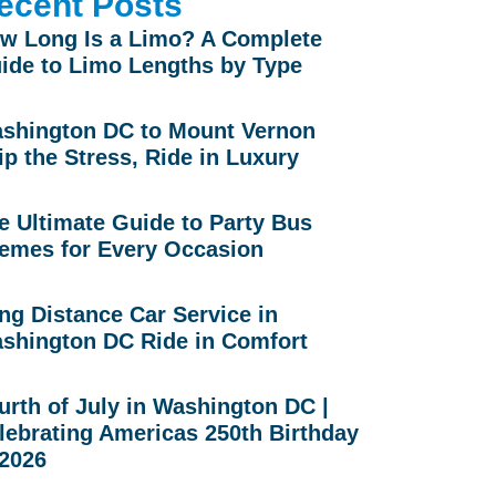
ecent Posts
w Long Is a Limo? A Complete
ide to Limo Lengths by Type
shington DC to Mount Vernon
ip the Stress, Ride in Luxury
e Ultimate Guide to Party Bus
emes for Every Occasion
ng Distance Car Service in
shington DC Ride in Comfort
urth of July in Washington DC |
lebrating Americas 250th Birthday
 2026