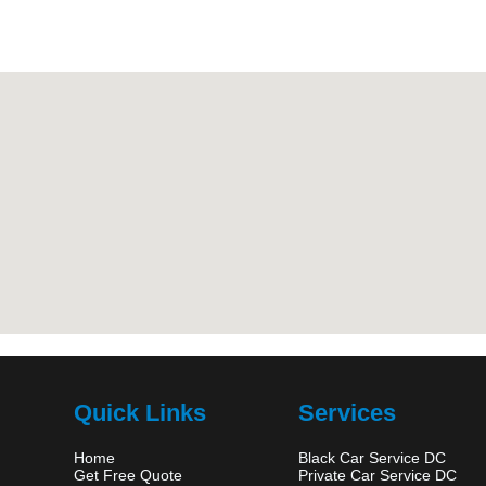
Quick Links
Services
Home
Black Car Service DC
Get Free Quote
Private Car Service DC