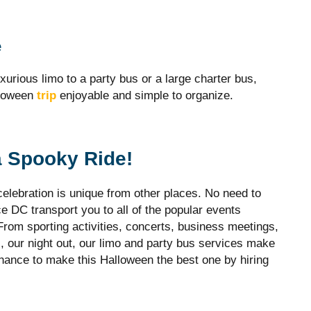
e
xurious limo to a party bus or a large charter bus,
lloween
trip
enjoyable and simple to organize.
a Spooky Ride!
elebration is unique from other places. No need to
ce DC transport you to all of the popular events
rom sporting activities, concerts, business meetings,
, our night out, our limo and party bus services make
ance to make this Halloween the best one by hiring