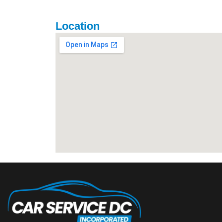
Location