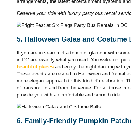
arrangements, the latest entertainment systems a
Reserve your ride with luxury party bus rental servi
5. Halloween Galas and Costume 
If you are in search of a touch of glamour with som
in DC are exactly what you need. You wake up, put o
beautiful places
and enjoy the night dancing with y
These events are related to Halloween and formal ev
more elegant approach to this kind of celebration. 
of transport to and from the venue. For all those oc
provide you with a comfortable and smooth ride.
6. Family-Friendly Pumpkin Patch