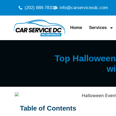
(202) 888-7833
info@carservicesdc.com
Home
Services
Top Halloween 
wi
Table of Contents