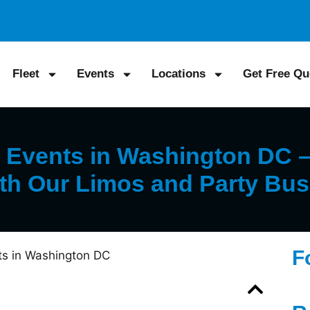
Fleet
Events
Locations
Get Free Qu
Events in Washington DC – 
th Our Limos and Party Bu
F