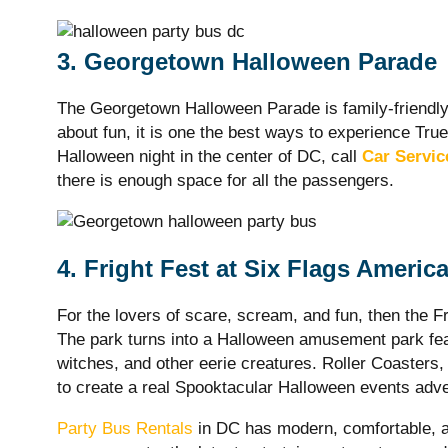
3. Georgetown Halloween Parade
The Georgetown Halloween Parade is family-friendly 
about fun, it is one the best ways to experience True
Halloween night in the center of DC, call
Car Servi
there is enough space for all the passengers.
4. Fright Fest at Six Flags Americ
For the lovers of scare, scream, and fun, then the F
The park turns into a Halloween amusement park fea
witches, and other eerie creatures. Roller Coasters
to create a real Spooktacular Halloween events adve
Party Bus Rentals
in DC has modern, comfortable, an