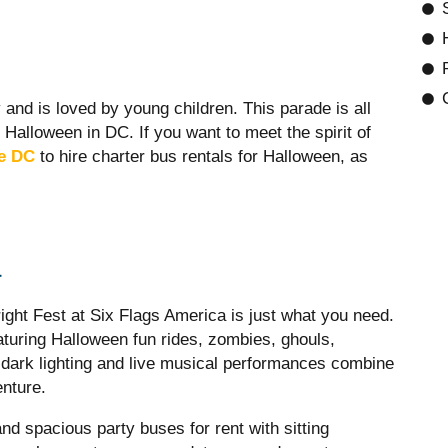
and is loved by young children. This parade is all
 Halloween in DC. If you want to meet the spirit of
ce DC
to hire
charter bus rentals for Halloween, as
a
right Fest at Six Flags America is just what you need.
turing Halloween fun rides, zombies, ghouls,
, dark lighting and live musical performances combine
nture.
d spacious party buses for rent with sitting