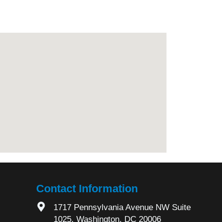
Contact Information
1717 Pennsylvania Avenue NW Suite
1025, Washington, DC 20006