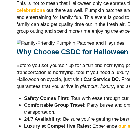
This is not to mean that Halloween only celebrates 
celebrations
out there as well. Pumpkin patches an
and entertaining for family fun. This event is good t
family can also get quality time out in the fresh air
group outing and spend more time enjoying the expe
Why Choose CSDC for Halloween 
Before you set yourself up for a fun and horrifying 
transportation is horrifying, too! If you need a luxur
Halloween enjoyable, just visit
Car Service DC.
From
guarantees that you arrive in
glamour
,
luxury
, and
s
Safety Comes First
: Tour with ease through ou
Comfortable Group Travel
: Party buses and cha
transportation.
24/7 Availability
: Be sure you’re getting the best
Luxury at Competitive Rates
: Experience
our s