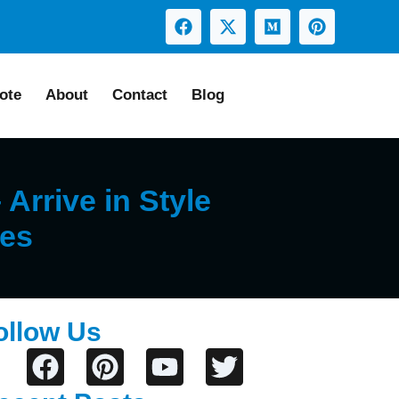
ote
About
Contact
Blog
Arrive in Style
ses
ollow Us