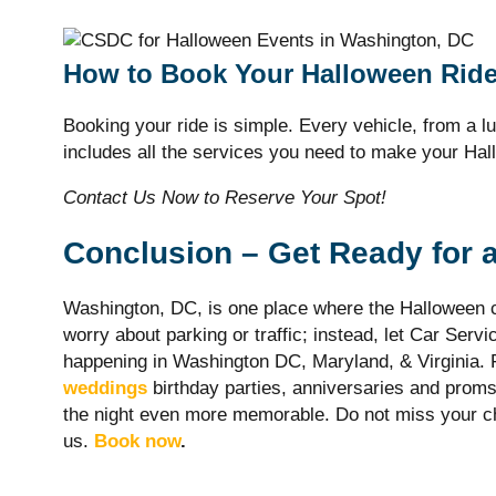
How to Book Your Halloween Rid
Booking your ride is simple. Every vehicle, from a lu
includes all the services you need to make your Ha
Contact Us Now to Reserve Your Spot!
Conclusion – Get Ready for 
Washington, DC, is one place where the Halloween c
worry about parking or traffic; instead, let Car Servi
happening in Washington DC, Maryland, & Virginia. F
weddings
birthday parties, anniversaries and proms
the night even more memorable. Do not miss your ch
us.
Book now
.