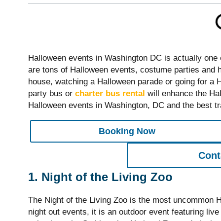
Halloween events in Washington DC is actually one of
are tons of Halloween events, costume parties and 
house, watching a Halloween parade or going for a Ha
party bus or
charter bus rental
will enhance the Hal
Halloween events in Washington, DC and the best tra
Booking Now
Cont
1. Night of the Living Zoo
The Night of the Living Zoo is the most uncommon Ha
night out events, it is an outdoor event featuring l