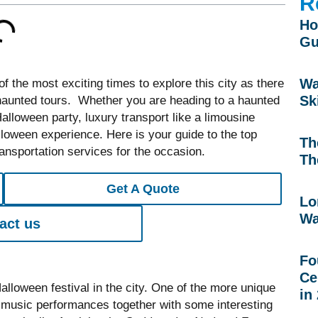
R
Ho
Gu
Wa
 the most exciting times to explore this city as there
Sk
haunted tours. Whether you are heading to a haunted
lloween party, luxury transport like a limousine
loween experience. Here is your guide to the top
Th
nsportation services for the occasion.
Th
Get A Quote
Lo
Wa
act us
Fo
Ce
lloween festival in the city. One of the more unique
in
ive music performances together with some interesting