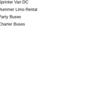
Sprinter Van DC
Hummer Limo Rental
Party Buses
Charter Buses