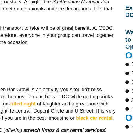
cocktails. At night, the
Smithsonian National Zoo
Ex
meet some animals and see decorations. It is that
DC
.
of transport to take will be of great benefit. At CSDC,
Wa
therefore, everyone in your group can travel together
to
the occasion.
Op
O
een Bar Crawl is an activity you shouldn’t miss.
 of the most famous bars in DC while getting drinks
 fun-
filled night
of laughter and a great time with
tlife central, Dupont Circle and U Street. It is very
O
if you are in the best limousine or
black car rental
.
C
(
offering
stretch limos & car rental services
)