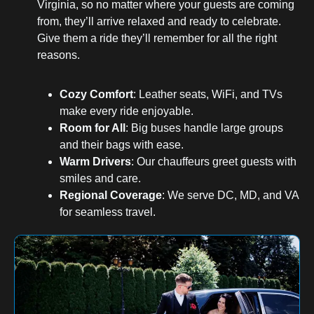
Virginia, so no matter where your guests are coming
from, they’ll arrive relaxed and ready to celebrate.
Give them a ride they’ll remember for all the right
reasons.
Cozy Comfort
: Leather seats, WiFi, and TVs
make every ride enjoyable.
Room for All
: Big buses handle large groups
and their bags with ease.
Warm Drivers
: Our chauffeurs greet guests with
smiles and care.
Regional Coverage
: We serve DC, MD, and VA
for seamless travel.