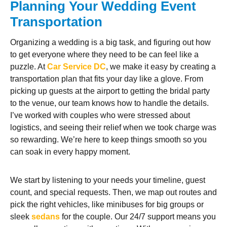
Planning Your Wedding Event
Transportation
Organizing a wedding is a big task, and figuring out how
to get everyone where they need to be can feel like a
puzzle. At
Car Service DC
, we make it easy by creating a
transportation plan that fits your day like a glove. From
picking up guests at the airport to getting the bridal party
to the venue, our team knows how to handle the details.
I’ve worked with couples who were stressed about
logistics, and seeing their relief when we took charge was
so rewarding. We’re here to keep things smooth so you
can soak in every happy moment.
We start by listening to your needs your timeline, guest
count, and special requests. Then, we map out routes and
pick the right vehicles, like minibuses for big groups or
sleek
sedans
for the couple. Our 24/7 support means you