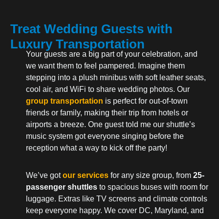
Treat Wedding Guests with
Luxury Transportation
Your guests are a big part of your celebration, and
we want them to feel pampered. Imagine them
stepping into a plush minibus with soft leather seats,
cool air, and WiFi to share wedding photos. Our
group transportation
is perfect for out-of-town
friends or family, making their trip from hotels or
airports a breeze. One guest told me our shuttle’s
music system got everyone singing before the
reception what a way to kick off the party!
We’ve got
our services
for any size group, from
25-
passenger shuttles
to spacious buses with room for
luggage. Extras like TV screens and climate controls
keep everyone happy. We cover DC, Maryland, and