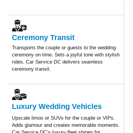
Ceremony Transit
Transports the couple or guests to the wedding
ceremony on time. Sets a joyful tone with stylish
rides. Car Service DC delivers seamless
ceremony transit.
Luxury Wedding Vehicles
Upscale limos or SUVs for the couple or VIPs.
Adds glamour and creates memorable moments.
Car Service DC’s luxury fleet shines for