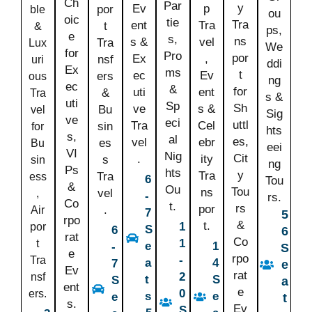
Ch
Par
y
Ev
p
por
ble
ou
oic
tie
Tra
ent
Tra
t
&
ps,
e
s,
ns
s &
vel
Tra
Lux
We
for
Pro
por
Ex
,
nsf
uri
ddi
Ex
ms
t
ec
Ev
ers
ous
ng
ec
&
for
uti
ent
&
Tra
s &
uti
Sp
Sh
ve
s &
Bu
vel
Sig
ve
eci
uttl
Tra
Cel
sin
for
hts
s,
al
es,
vel
ebr
es
Bu
eei
VI
Nig
Cit
.
ity
s
sin
ng
Ps
hts
y
Tra
Tra
ess
6
Tou
&
Ou
Tou
ns
vel
,
-
rs.
Co
t.
rs
por
.
Air
7
5
rpo
&
t.
1
por
S
6
6
rat
Co
1
t
e
1
-
S
e
rpo
-
Tra
a
4
7
e
Ev
rat
2
nsf
t
S
S
a
ent
e
0
ers.
s
e
e
t
s.
Ev
S