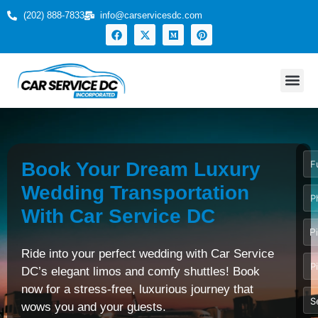
(202) 888-7833
info@carservicesdc.com
Home
Services
Fleet
Events
Locations
Get Free Quote
About
Contact
Book Your Dream Luxury
Wedding Transportation
With Car Service DC
P
Ride into your perfect wedding with Car Service
DC’s elegant limos and comfy shuttles! Book
now for a stress-free, luxurious journey that
wows you and your guests.