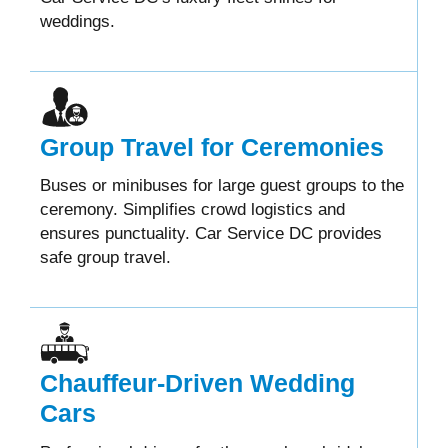
weddings.
Group Travel for Ceremonies
Buses or minibuses for large guest groups to the
ceremony. Simplifies crowd logistics and
ensures punctuality. Car Service DC provides
safe group travel.
Chauffeur-Driven Wedding
Cars