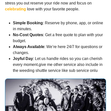
stress you out reserve your ride now and focus on
celebrating
love with your favorite people.
Simple Booking
: Reserve by phone, app, or online
in minutes.
No-Cost Quotes
: Get a free quote to plan with your
budget.
Always Available
: We’re here 24/7 for questions or
changes.
Joyful Day
: Let us handle rides so you can cherish
every moment.give me other service also include in
the weeding shuttle service like sub service onlu