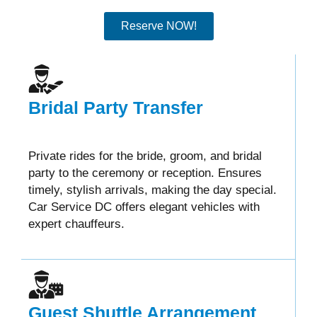
Reserve NOW!
Bridal Party Transfer
Private rides for the bride, groom, and bridal
party to the ceremony or reception. Ensures
timely, stylish arrivals, making the day special.
Car Service DC offers elegant vehicles with
expert chauffeurs.
Guest Shuttle Arrangement