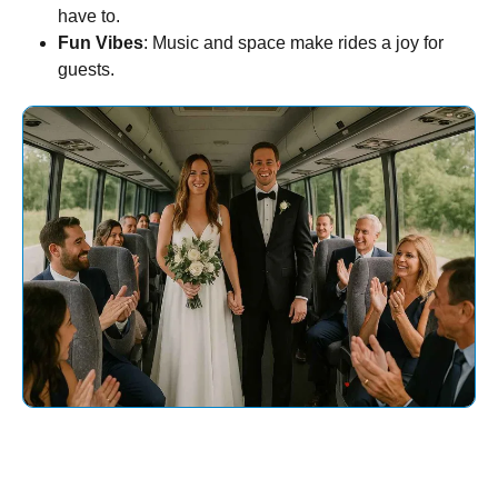
have to.
Fun Vibes
: Music and space make rides a joy for
guests.