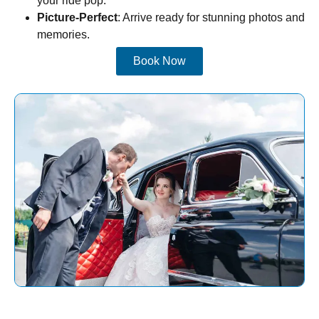
your ride pop.
Picture-Perfect
: Arrive ready for stunning photos and
memories.
Book Now