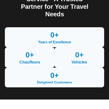
Partner for Your Travel
Needs
0
+
Years of Excellence
0
+
0
+
Chauffeurs
Vehicles
0
+
Delighted Customers