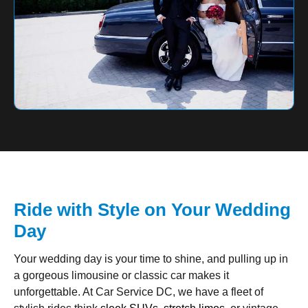
Ride with Style on Your Wedding
Day
Your wedding day is your time to shine, and pulling up in
a gorgeous limousine or classic car makes it
unforgettable. At Car Service DC, we have a fleet of