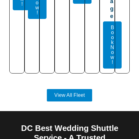
a
o
!
w
g
!
e
B
o
o
k
N
o
w
!
View All Fleet
DC Best Wedding Shuttle
Service - A Trusted