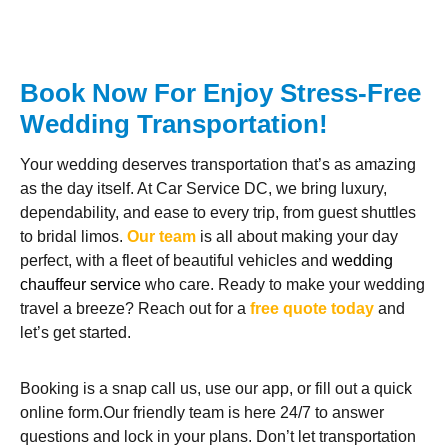
Book Now For Enjoy Stress-Free
Wedding Transportation!
Your wedding deserves transportation that’s as amazing
as the day itself. At Car Service DC, we bring luxury,
dependability, and ease to every trip, from guest shuttles
to bridal limos.
Our team
is all about making your day
perfect, with a fleet of beautiful vehicles and
wedding
chauffeur service
who care. Ready to make your wedding
travel a breeze? Reach out for a
free quote today
and
let’s get started.
Booking is a snap call us, use our app, or fill out a quick
online form.Our friendly team is here 24/7 to answer
questions and lock in your plans. Don’t let transportation