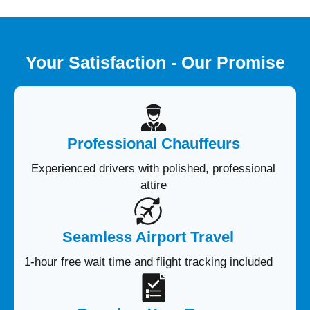
Your Satisfaction - Our Promise
Professional Chauffeurs
Experienced drivers with polished, professional
attire
Seamless Airport Travel
1-hour free wait time and flight tracking included