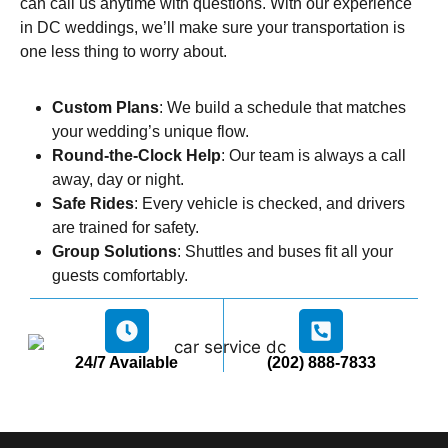
can call us anytime with questions. With our experience
in DC weddings, we’ll make sure your transportation is
one less thing to worry about.
Custom Plans
: We build a schedule that matches
your wedding’s unique flow.
Round-the-Clock Help
: Our team is always a call
away, day or night.
Safe Rides
: Every vehicle is checked, and drivers
are trained for safety.
Group Solutions
: Shuttles and buses fit all your
guests comfortably.
24/7 Available
(202) 888-7833