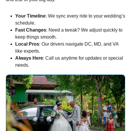
Your Timeline
: We sync every ride to your wedding’s
schedule.
Fast Changes
: Need a tweak? We adjust quickly to
keep things smooth.
Local Pros
: Our drivers navigate DC, MD, and VA
like experts.
Always Here
: Call us anytime for updates or special
needs.