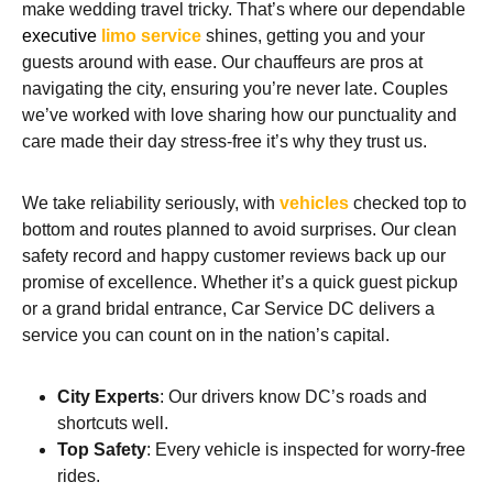
make wedding travel tricky. That’s where our dependable
executive
limo service
shines, getting you and your
guests around with ease. Our chauffeurs are pros at
navigating the city, ensuring you’re never late. Couples
we’ve worked with love sharing how our punctuality and
care made their day stress-free it’s why they trust us.
We take reliability seriously, with
vehicles
checked top to
bottom and routes planned to avoid surprises. Our clean
safety record and happy customer reviews back up our
promise of excellence. Whether it’s a quick guest pickup
or a grand bridal entrance, Car Service DC delivers a
service you can count on in the nation’s capital.
City Experts
: Our drivers know DC’s roads and
shortcuts well.
Top Safety
: Every vehicle is inspected for worry-free
rides.