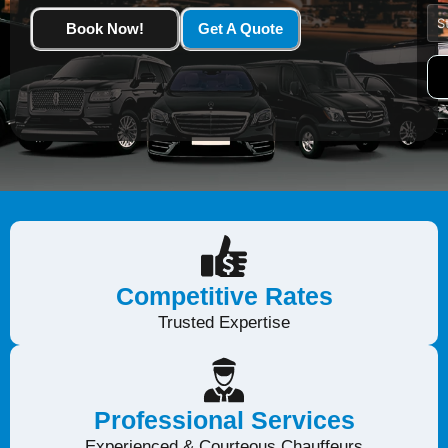
Book Now!
Get A Quote
Competitive Rates
Trusted Expertise
Professional Services
Experienced & Courteous Chauffeurs