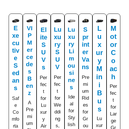
E
L
M
VI
Lu
S
El
Lu
xe
P
u
ot
xu
xu
pr
ite
M
cu
ry
x
or
ry
int
S
er
tiv
Li
S
er
U
ur
C
ce
e
m
U
Va
V
y
o
de
S
ou
V
ns
s
M
ac
s
ed
si
in
h
Per
Pre
Per
B
ne
an
i
fec
mi
fec
en
Per
s
s
t
um
t
B
z
fec
Ide
for
Rid
for
Saf
u
t
A
al
We
es
Lu
e
for
s
Pre
for
ddi
for
xur
Co
Lar
mi
Sty
Lu
ng
Gr
y
mfo
ge
um
lish
xur
s,
ou
Air
rta
Gr