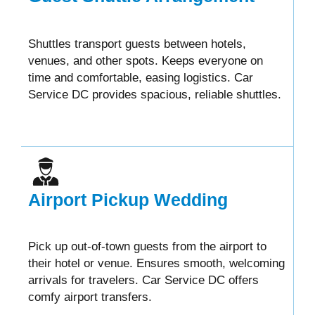
Shuttles transport guests between hotels,
venues, and other spots. Keeps everyone on
time and comfortable, easing logistics. Car
Service DC provides spacious, reliable shuttles.
Airport Pickup Wedding
Pick up out-of-town guests from the airport to
their hotel or venue. Ensures smooth, welcoming
arrivals for travelers. Car Service DC offers
comfy airport transfers.