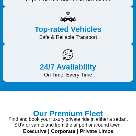
YOU
Top-rated Vehicles
Safe & Reliable Transport
24/7 Availability
On Time, Every Time
Our Premium Fleet
Find and book your luxury private ride in either a sedan,
SUV or van to and from the airport or around town.
Executive | Corporate | Private Limos