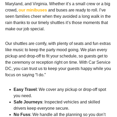
Maryland, and Virginia. Whether it’s a small crew or a big
crowd,
our minibuses
and buses are ready to roll. I’ve
seen families cheer when they avoided a long walk in the
rain thanks to our timely shuttles it’s those moments that
make our job special.
Our shuttles are comfy, with plenty of seats and fun extras
like music to keep the party mood going. We plan every
pickup and drop-off to fit your schedule, so guests get to
the ceremony or reception right on time. With Car Service
DC, you can trust us to keep your guests happy while you
focus on saying “I do.”
Easy Travel
: We cover any pickup or drop-off spot
you need.
Safe Journeys
: Inspected vehicles and skilled
drivers keep everyone secure.
No Fuss
: We handle all the planning so you don’t