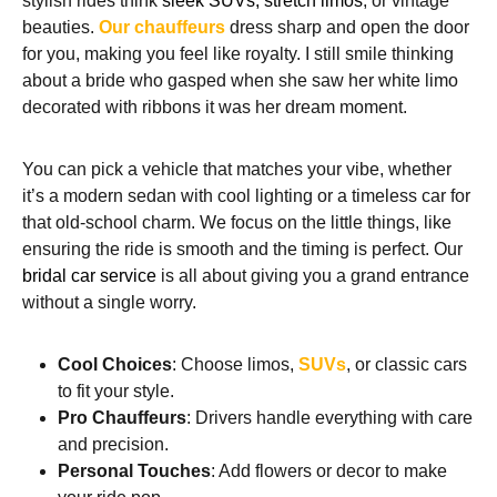
stylish rides think
sleek SUVs, stretch limos
, or vintage
beauties.
Our chauffeurs
dress sharp and open the door
for you, making you feel like royalty. I still smile thinking
about a bride who gasped when she saw her white limo
decorated with ribbons it was her dream moment.
You can pick a vehicle that matches your vibe, whether
it’s a modern sedan with cool lighting or a timeless car for
that old-school charm. We focus on the little things, like
ensuring the ride is smooth and the timing is perfect. Our
bridal car service
is all about giving you a grand entrance
without a single worry.
Cool Choices
: Choose limos,
SUVs
, or classic cars
to fit your style.
Pro Chauffeurs
: Drivers handle everything with care
and precision.
Personal Touches
: Add flowers or decor to make