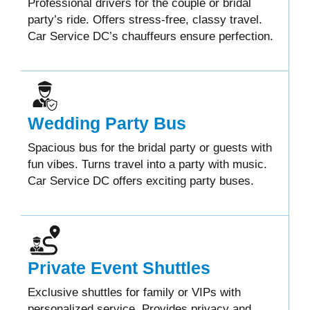
Professional drivers for the couple or bridal
party’s ride. Offers stress-free, classy travel.
Car Service DC’s chauffeurs ensure perfection.
Wedding Party Bus
Spacious bus for the bridal party or guests with
fun vibes. Turns travel into a party with music.
Car Service DC offers exciting party buses.
Private Event Shuttles
Exclusive shuttles for family or VIPs with
personalized service. Provides privacy and