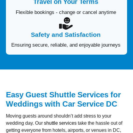
Travel on Your Terms
Flexible bookings - change or cancel anytime
Safety and Satisfaction
Ensuring secure, reliable, and enjoyable journeys
Easy Guest Shuttle Services for
Weddings with Car Service DC
Moving guests around shouldn’t add stress to your
wedding day. Our
shuttle services
take the hassle out of
getting everyone from hotels, airports, or venues in DC,