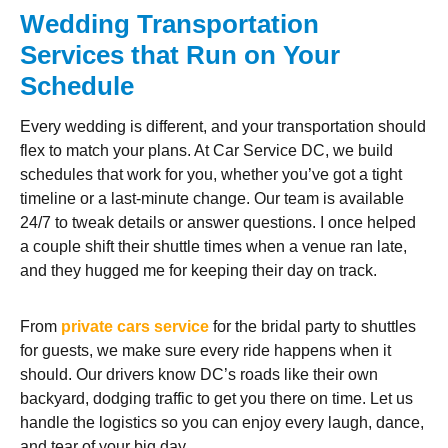
Wedding Transportation
Services that Run on Your
Schedule
Every wedding is different, and your transportation should
flex to match your plans. At Car Service DC, we build
schedules that work for you, whether you’ve got a tight
timeline or a last-minute change. Our team is available
24/7 to tweak details or answer questions. I once helped
a couple shift their shuttle times when a venue ran late,
and they hugged me for keeping their day on track.
From
private cars service
for the bridal party to shuttles
for guests, we make sure every ride happens when it
should. Our drivers know DC’s roads like their own
backyard, dodging traffic to get you there on time. Let us
handle the logistics so you can enjoy every laugh, dance,
and tear of your big day.