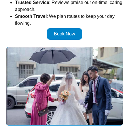
Trusted Service
: Reviews praise our on-time, caring
approach.
Smooth Travel
: We plan routes to keep your day
flowing.
Book Now