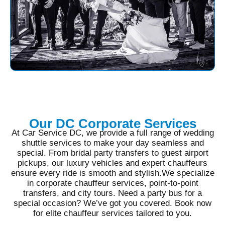
Our DC Corporate Services
At Car Service DC, we provide a full range of wedding
shuttle services to make your day seamless and
special. From bridal party transfers to guest airport
pickups, our luxury vehicles and expert chauffeurs
ensure every ride is smooth and stylish.We specialize
in corporate chauffeur services, point-to-point
transfers, and city tours. Need a party bus for a
special occasion? We’ve got you covered. Book now
for elite chauffeur services tailored to you.