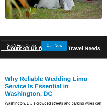
Get A Free Quote
Call Now
Count on Us for All Your Travel Needs
Why Reliable Wedding Limo
Service Is Essential in
Washington, DC
Washington, DC’s crowded streets and parking woes can