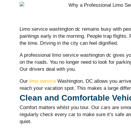
Limo service washington dc
remains busy with peop
paintings early in the morning. People trap flights.
the time. Driving in the city can feel dignified.
A professional
limo service washington dc
gives yo
on the roads. You no longer need to look for parkin
Our drivers deal with you.
Our
limo service
Washington, DC allows you arrive
reach your vacation spot. This makes a large diffe
Clean and Comfortable Vehi
Comfort matters whilst you tour. Our cars are smo
regularly check every car to make sure it’s safe an
quiet.