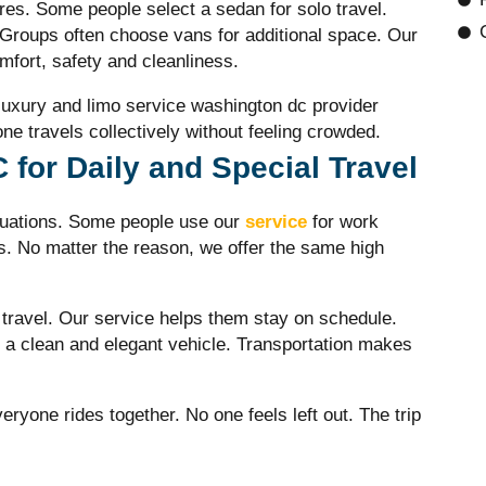
res. Some people select a sedan for solo travel.
Groups often choose vans for additional space. Our
fort, safety and cleanliness.
 luxury and
limo service washington dc
provider
e travels collectively without feeling crowded.
for Daily and Special Travel
tuations. Some people use our
service
for work
ns. No matter the reason, we offer the same high
 travel. Our service helps them stay on schedule.
a clean and elegant vehicle. Transportation makes
eryone rides together. No one feels left out. The trip