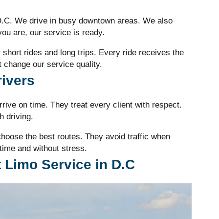
 D.C. We drive in busy downtown areas. We also
ou are, our service is ready.
or short rides and long trips. Every ride receives the
 change our service quality.
rivers
rive on time. They treat every client with respect.
 driving.
oose the best routes. They avoid traffic when
time and without stress.
 Limo Service in D.C