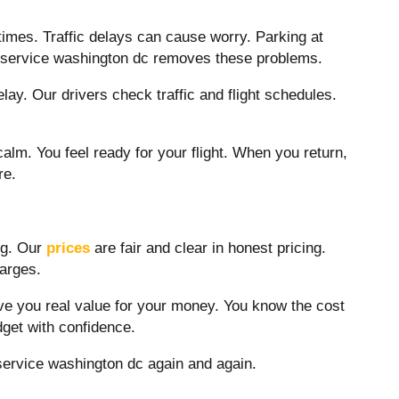
d times. Traffic delays can cause worry. Parking at
 service washington dc
removes these problems.
ay. Our drivers check traffic and flight schedules.
calm. You feel ready for your flight. When you return,
re.
ng. Our
prices
are fair and clear in honest pricing.
harges.
ve you real value for your money. You know the cost
dget with confidence.
service washington dc
again and again.