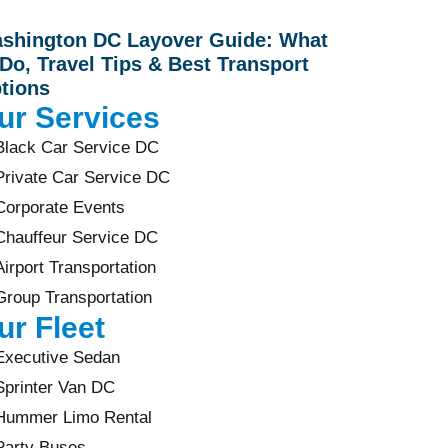
shington DC Layover Guide: What
 Do, Travel Tips & Best Transport
tions
ur Services
Black Car Service DC
Private Car Service DC
Corporate Events
Chauffeur Service DC
Airport Transportation
Group Transportation
ur Fleet
Executive Sedan
Sprinter Van DC
Hummer Limo Rental
Party Buses