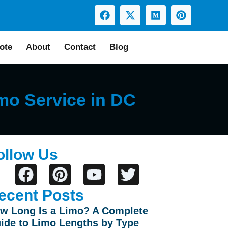
ote
About
Contact
Blog
mo Service in DC
ollow Us
ecent Posts
w Long Is a Limo? A Complete
ide to Limo Lengths by Type