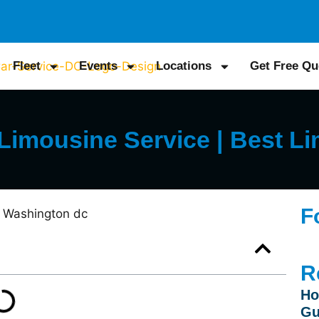
Fleet
Events
Locations
Get Free Qu
imousine Service | Best Li
F
R
Ho
Gu