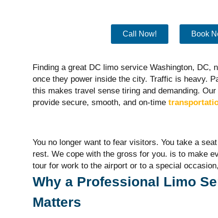
Call Now!
Book N
Finding a great DC limo service Washington, DC,
once they power inside the city. Traffic is heavy. Par
this makes travel sense tiring and demanding.
Our 
provide secure, smooth, and on-time
transportati
You no longer want to fear visitors. You take a se
rest. We cope with the gross for you.
is to make e
tour for work to the airport or to a
special occasion
Why a Professional Limo Se
Matters