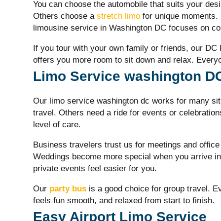
You can choose the automobile that suits your desi
Others choose a
stretch limo
for unique moments. 
limousine service in Washington DC focuses on com
If you tour with your own family or friends, our DC
offers you more room to sit down and relax. Everyon
Limo Service washington DC 
Our
limo service washington dc
works for many si
travel. Others need a ride for events or celebratio
level of care.
Business travelers trust us for meetings and office
Weddings become more special when you arrive in 
private events feel easier for you.
Our
party bus
is a good choice for group travel. Ev
feels fun smooth, and relaxed from start to finish.
Easy Airport Limo Service