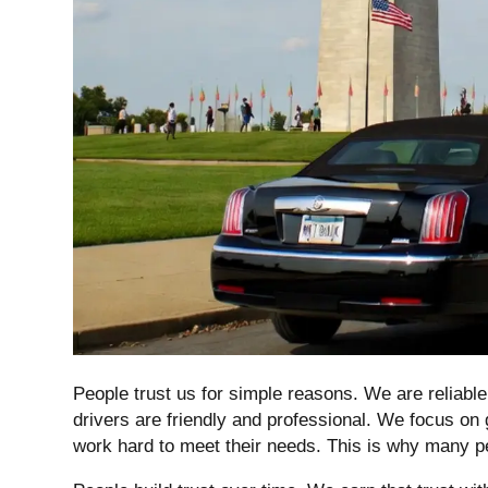
People trust us for simple reasons. We are reliabl
drivers are friendly and professional. We focus on 
work hard to meet their needs. This is why many 