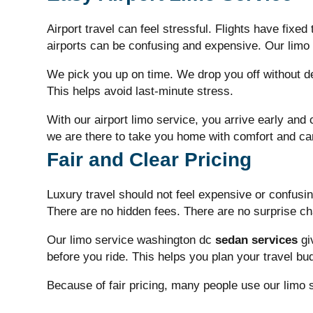
Airport travel can feel stressful. Flights have fixe
airports can be confusing and expensive. Our
limo
We pick you up on time. We drop you off without del
This helps avoid last-minute stress.
With our airport limo service, you arrive early and 
we are there to take you home with comfort and ca
Fair and Clear Pricing
Luxury travel should not feel expensive or confusi
There are no hidden fees. There are no surprise c
Our
limo service washington dc
sedan services
gi
before you ride. This helps you plan your travel bu
Because of fair pricing, many people use our
limo 