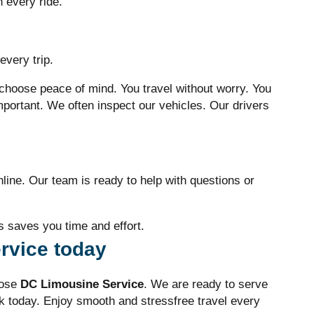
h every ride.
every trip.
hoose peace of mind. You travel without worry. You
mportant. We often inspect our vehicles. Our drivers
nline. Our team is ready to help with questions or
 saves you time and effort.
rvice today
oose
DC Limousine Service
. We are ready to serve
k today. Enjoy smooth and stressfree travel every