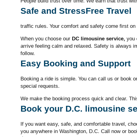
People build trust over time. We earn that trust wit
Safe and StressFree Travel
traffic rules. Your comfort and safety come first on 
When you choose our
DC limousine service,
you c
arrive feeling calm and relaxed. Safety is always i
follow.
Easy Booking and Support
Booking a ride is simple. You can call us or book o
special requests.
We make the booking process quick and clear. This
Book your D.C. limousine se
If you want easy, safe, and comfortable travel, ch
you anywhere in Washington, D.C.
Call now or boo