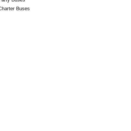
Charter Buses