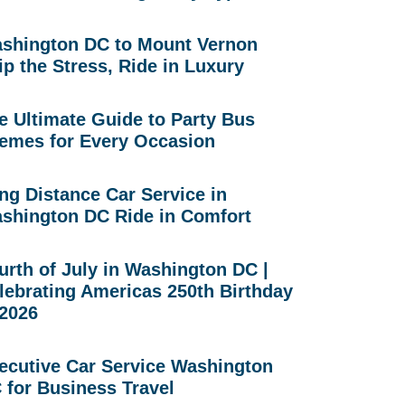
shington DC to Mount Vernon
ip the Stress, Ride in Luxury
e Ultimate Guide to Party Bus
emes for Every Occasion
ng Distance Car Service in
shington DC Ride in Comfort
urth of July in Washington DC |
lebrating Americas 250th Birthday
 2026
ecutive Car Service Washington
 for Business Travel