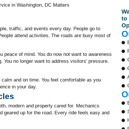
Wa
to
Op
le, traffic, and events every day. People go to
O
 People attend activities. The roads are busy most of
u peace of mind. You do now not want to awareness
g. You no longer want to address visitors’ pressure.
 calm and on time. You feel comfortable as you
rence in your day.
O
cles
oth, modern and properly cared for. Mechanics
d geared up for the road. Every ride feels easy and