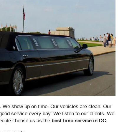
e. We show up on time. Our vehicles are clean. Our
good service every day. We listen to our clients. We
people choose us as the
best limo service in DC
.