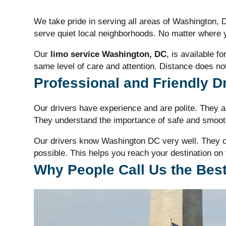
We take pride in serving all areas of Washington,
serve quiet local neighborhoods. No matter where y
Our
limo service Washington, DC
, is available f
same level of care and attention. Distance does not
Professional and Friendly D
Our drivers have experience and are polite. They ar
They understand the importance of safe and smooth
Our drivers know Washington DC very well. They ch
possible. This helps you reach your destination on 
Why People Call Us the Best