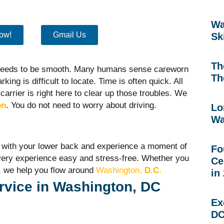
Wa
ow!
Gmail Us
Sk
Th
 needs to be smooth. Many humans sense careworn
Th
king is difficult to locate. Time is often quick. All
carrier is right here to clear up those troubles. We
on
. You do not need to worry about driving.
Lo
Wa
at with your lower back and experience a moment of
Fo
very experience easy and stress-free. Whether you
Ce
, we help you flow around
Washi
ngton,
D.C.
in
rvice in Washington, DC
Ex
DC