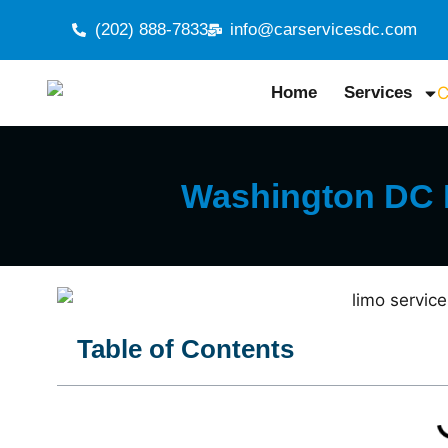
(202) 888-7833
info@carservicesdc.com
Home
Services
Washington DC L
Table of Contents